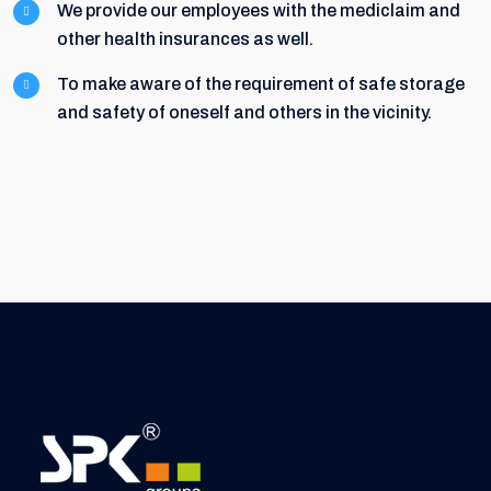
We provide our employees with the mediclaim and
other health insurances as well.
To make aware of the requirement of safe storage
and safety of oneself and others in the vicinity.