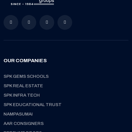
OUR COMPANIES
SPK GEMS SCHOOLS
SPK REAL ESTATE
SPK INFRA TECH
SPK EDUCATIONAL TRUST
NAMPASUMAI
AAR CONSIGNERS