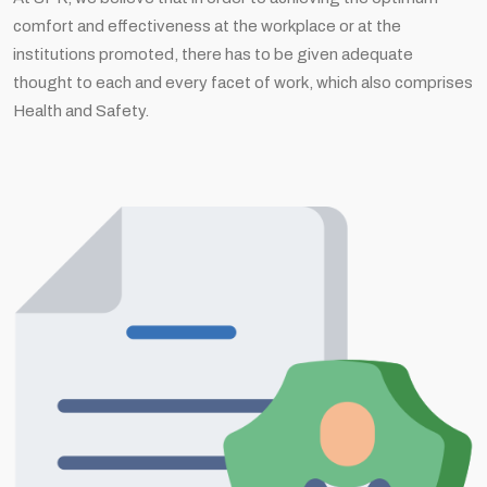
comfort and effectiveness at the workplace or at the
institutions promoted, there has to be given adequate
thought to each and every facet of work, which also comprises
Health and Safety.