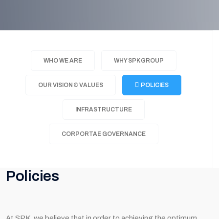
WHO WE ARE
WHY SPK GROUP
OUR VISION & VALUES
POLICIES
INFRASTRUCTURE
CORPORTAE GOVERNANCE
Policies
At SPK, we believe that in order to achieving the optimum