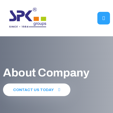
About Company
CONTACT US TODAY