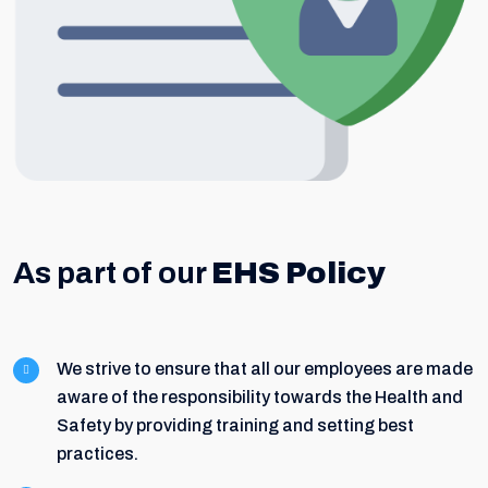
As part of our
EHS Policy
We strive to ensure that all our employees are made
aware of the responsibility towards the Health and
Safety by providing training and setting best
practices.