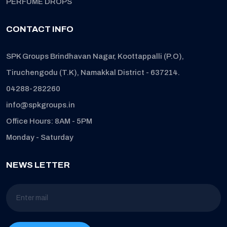
PERFUME DROPS
CONTACT INFO
SPK Groups Brindhavan Nagar, Koottappalli (P.O),
Tiruchengodu (T.K), Namakkal District - 637214.
04288-282260
info@spkgroups.in
Office Hours: 8AM - 5PM
Monday - Saturday
NEWS LETTER